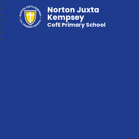
Norton Juxta
Kempsey
CofE Primary School