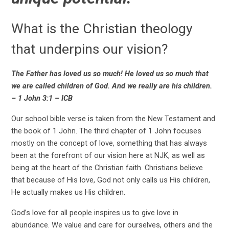
What is the Christian theology
that underpins our vision?
The Father has loved us so much! He loved us so much that
we are called children of God. And we really are his children.
– 1 John 3:1 – ICB
Our school bible verse is taken from the New Testament and
the book of 1 John. The third chapter of 1 John focuses
mostly on the concept of love, something that has always
been at the forefront of our vision here at NJK, as well as
being at the heart of the Christian faith. Christians believe
that because of His love, God not only calls us His children,
He actually makes us His children.
God’s love for all people inspires us to give love in
abundance. We value and care for ourselves, others and the