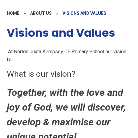
HOME
»
ABOUT US
»
VISIONS AND VALUES
Visions and Values
At Norton Juxta Kempsey CE Primary School our vision
is:
What is our vision?
Together, with the love and
joy of God, we will discover,
develop & maximise our
unique potential.