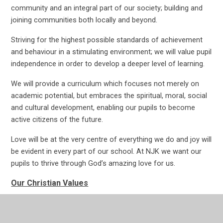
community and an integral part of our society; building and
joining communities both locally and beyond.
Striving for the highest possible standards of achievement
and behaviour in a stimulating environment; we will value pupil
independence in order to develop a deeper level of learning.
We will provide a curriculum which focuses not merely on
academic potential, but embraces the spiritual, moral, social
and cultural development, enabling our pupils to become
active citizens of the future.
Love will be at the very centre of everything we do and joy will
be evident in every part of our school. At NJK we want our
pupils to thrive through God’s amazing love for us.
Our Christian Values
Love
Courage
Respect
Forgiveness
Friendship