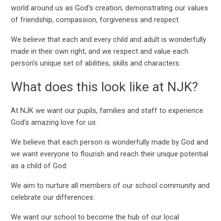
world around us as God's creation; demonstrating our values
of friendship, compassion, forgiveness and respect.
We believe that each and every child and adult is wonderfully
made in their own right, and we respect and value each
person's unique set of abilities, skills and characters.
What does this look like at NJK?
At NJK we want our pupils, families and staff to experience
God’s amazing love for us.
We believe that each person is wonderfully made by God and
we want everyone to flourish and reach their unique potential
as a child of God.
We aim to nurture all members of our school community and
celebrate our differences.
We want our school to become the hub of our local