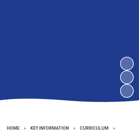
HOME
»
KEY INFORMATION
»
CURRICULUM
»