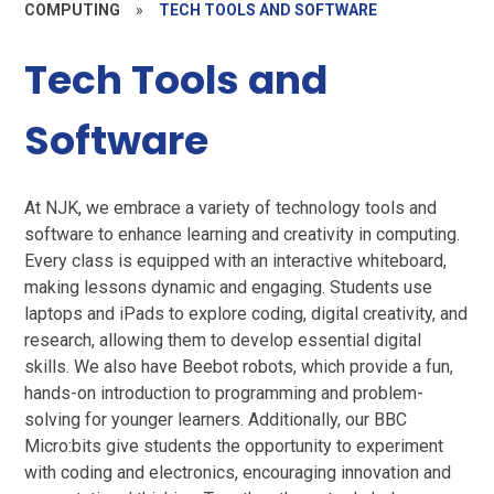
COMPUTING
»
TECH TOOLS AND SOFTWARE
Tech Tools and
Software
At NJK, we embrace a variety of technology tools and
software to enhance learning and creativity in computing.
Every class is equipped with an interactive whiteboard,
making lessons dynamic and engaging. Students use
laptops and iPads to explore coding, digital creativity, and
research, allowing them to develop essential digital
skills. We also have Beebot robots, which provide a fun,
hands-on introduction to programming and problem-
solving for younger learners. Additionally, our BBC
Micro:bits give students the opportunity to experiment
with coding and electronics, encouraging innovation and