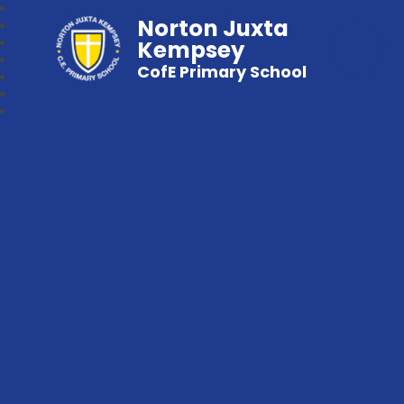
Norton Juxta
Kempsey
CofE Primary School