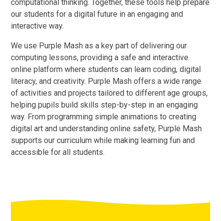
computational thinking. Together, these tools help prepare
our students for a digital future in an engaging and
interactive way.
We use Purple Mash as a key part of delivering our
computing lessons, providing a safe and interactive
online platform where students can learn coding, digital
literacy, and creativity. Purple Mash offers a wide range
of activities and projects tailored to different age groups,
helping pupils build skills step-by-step in an engaging
way. From programming simple animations to creating
digital art and understanding online safety, Purple Mash
supports our curriculum while making learning fun and
accessible for all students.