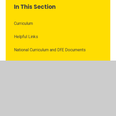
In This Section
Curriculum
Helpful Links
National Curriculum and DfE Documents
Online Safety
Recommended Apps
Tech Tools and Software