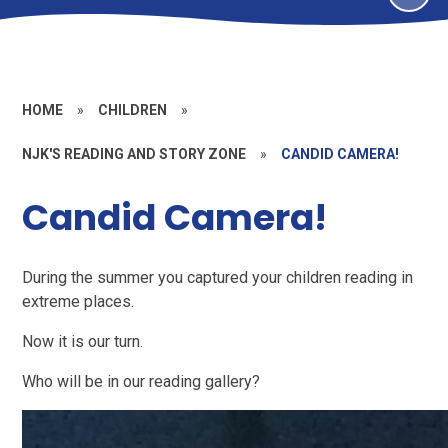
HOME
»
CHILDREN
»
NJK'S READING AND STORY ZONE
»
CANDID CAMERA!
Candid Camera!
During the summer you captured your children reading in
extreme places.
Now it is our turn.
Who will be in our reading gallery?