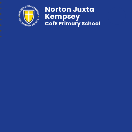
Norton Juxta
Kempsey
CofE Primary School