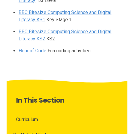
Literacy
1st Level
BBC Bitesize Computing Science and Digital
Literacy KS1
Key Stage 1
BBC Bitesize Computing Science and Digital
Literacy KS2
KS2
Hour of Code
Fun coding activities
In This Section
Curriculum