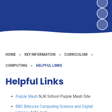
HOME
»
KEY INFORMATION
»
CURRICULUM
»
COMPUTING
»
HELPFUL LINKS
Helpful Links
Purple Mash
NJK School Purple Mash Site
BBC Bitesize Computing Science and Digital