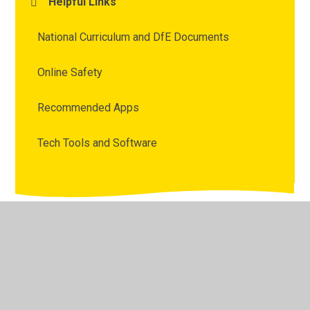
Helpful Links
National Curriculum and DfE Documents
Online Safety
Recommended Apps
Tech Tools and Software