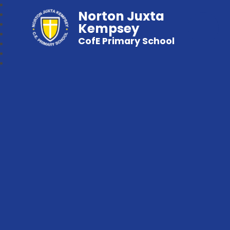
Norton Juxta
Kempsey
CofE Primary School