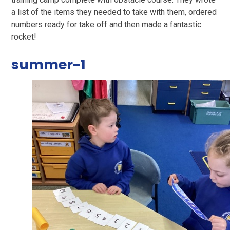
a list of the items they needed to take with them, ordered
numbers ready for take off and then made a fantastic
rocket!
summer-1