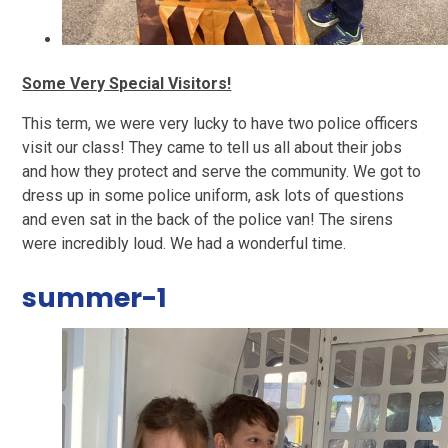
Some Very Special Visitors!
This term, we were very lucky to have two police officers
visit our class! They came to tell us all about their jobs
and how they protect and serve the community. We got to
dress up in some police uniform, ask lots of questions
and even sat in the back of the police van! The sirens
were incredibly loud. We had a wonderful time.
summer-1