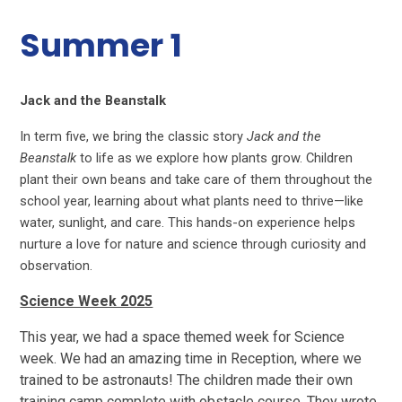
Summer 1
Jack and the Beanstalk
In term five, we bring the classic story
Jack and the
Beanstalk
to life as we explore how plants grow. Children
plant their own beans and take care of them throughout the
school year, learning about what plants need to thrive—like
water, sunlight, and care. This hands-on experience helps
nurture a love for nature and science through curiosity and
observation.
Science Week 2025
This year, we had a space themed week for Science
week. We had an amazing time in Reception, where we
trained to be astronauts! The children made their own
training camp complete with obstacle course. They wrote