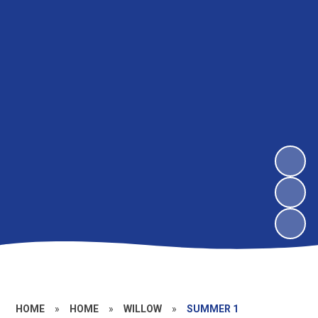
HOME
»
HOME
»
WILLOW
»
SUMMER 1