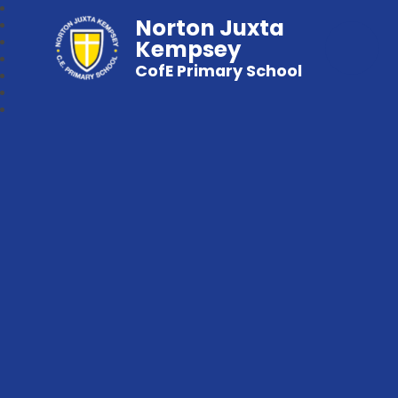
Norton Juxta
Kempsey
CofE Primary School