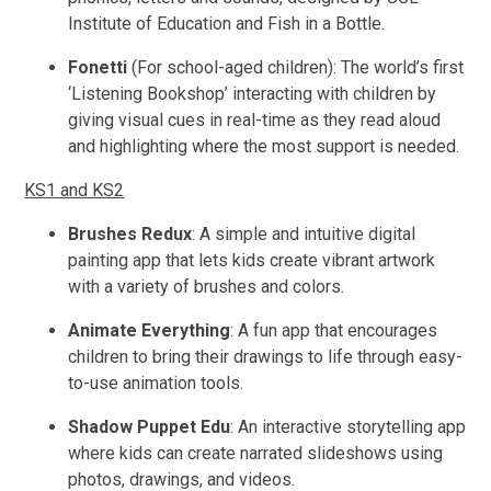
Institute of Education and Fish in a Bottle.
Fonetti
(For school-aged children): The world’s first
‘Listening Bookshop’ interacting with children by
giving visual cues in real-time as they read aloud
and highlighting where the most support is needed.
KS1 and KS2
Brushes Redux
: A simple and intuitive digital
painting app that lets kids create vibrant artwork
with a variety of brushes and colors.
Animate Everything
: A fun app that encourages
children to bring their drawings to life through easy-
to-use animation tools.
Shadow Puppet Edu
: An interactive storytelling app
where kids can create narrated slideshows using
photos, drawings, and videos.