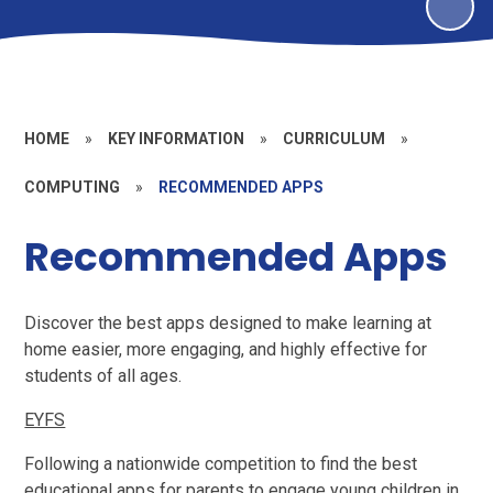
HOME
»
KEY INFORMATION
»
CURRICULUM
»
COMPUTING
»
RECOMMENDED APPS
Recommended Apps
Discover the best apps designed to make learning at
home easier, more engaging, and highly effective for
students of all ages.
EYFS
Following a nationwide competition to find the best
educational apps for parents to engage young children in