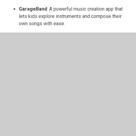
GarageBand
: A powerful music creation app that
lets kids explore instruments and compose their
own songs with ease.
Scratch Jr
: A beginner-friendly coding app that
introduces young children to programming through
colorful characters and creative stories.
Bee-Bot
: A coding app that teaches basic
programming concepts by guiding a virtual robot
through fun and engaging mazes.
Daisy the Dinosaur
: An introductory coding app
where children learn sequencing and logic by
making Daisy dance and perform tricks.