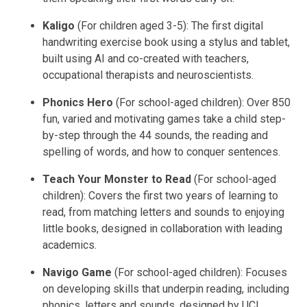
Kaligo
(For children aged 3-5): The first digital
handwriting exercise book using a stylus and tablet,
built using AI and co-created with teachers,
occupational therapists and neuroscientists.
Phonics Hero
(For school-aged children): Over 850
fun, varied and motivating games take a child step-
by-step through the 44 sounds, the reading and
spelling of words, and how to conquer sentences.
Teach Your Monster to Read
(For school-aged
children): Covers the first two years of learning to
read, from matching letters and sounds to enjoying
little books, designed in collaboration with leading
academics.
Navigo Game
(For school-aged children): Focuses
on developing skills that underpin reading, including
phonics, letters and sounds, designed by UCL