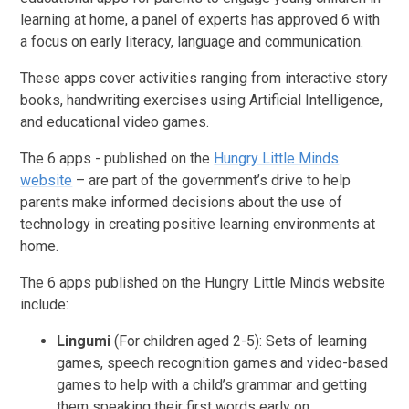
learning at home, a panel of experts has approved 6 with
a focus on early literacy, language and communication.
These apps cover activities ranging from interactive story
books, handwriting exercises using Artificial Intelligence,
and educational video games.
The 6 apps - published on the
Hungry Little Minds
website
– are part of the government’s drive to help
parents make informed decisions about the use of
technology in creating positive learning environments at
home.
The 6 apps published on the Hungry Little Minds website
include:
Lingumi
(For children aged 2-5): Sets of learning
games, speech recognition games and video-based
games to help with a child’s grammar and getting
them speaking their first words early on.