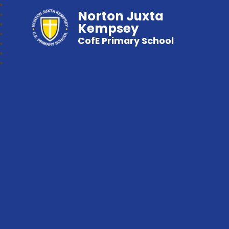
Norton Juxta
Kempsey
CofE Primary School