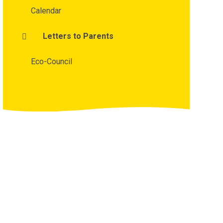
Calendar
Letters to Parents
Eco-Council