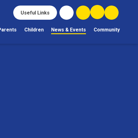
Useful Links
Parents
Children
News & Events
Community