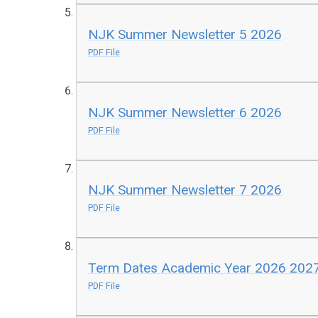
NJK Summer Newsletter 5 2026
PDF File
NJK Summer Newsletter 6 2026
PDF File
NJK Summer Newsletter 7 2026
PDF File
Term Dates Academic Year 2026 202
PDF File