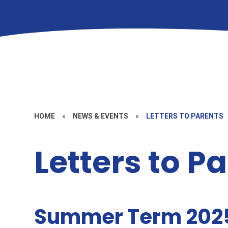
HOME
»
NEWS & EVENTS
»
LETTERS TO PARENTS
Letters to P
Summer Term 202