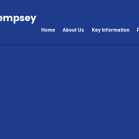
Kempsey
Home
About Us
Key Information