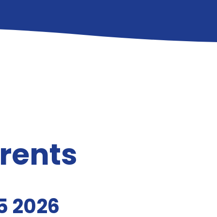
arents
5 2026