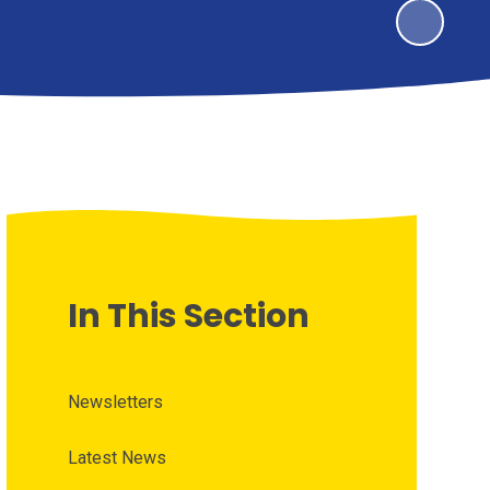
In This Section
Newsletters
Latest News