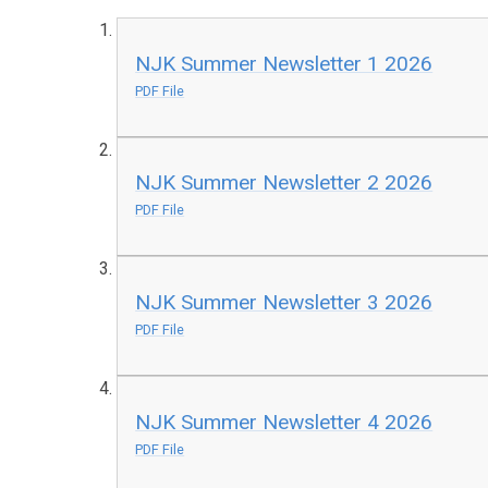
NJK Summer Newsletter 1 2026
PDF File
NJK Summer Newsletter 2 2026
PDF File
NJK Summer Newsletter 3 2026
PDF File
NJK Summer Newsletter 4 2026
PDF File