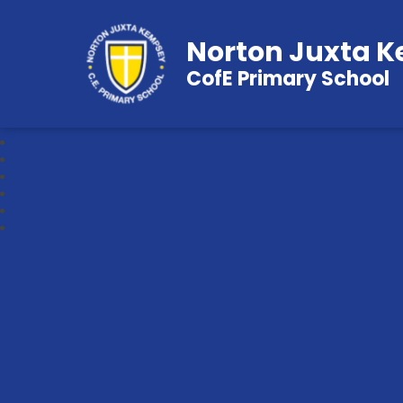
Norton Juxta 
CofE Primary School