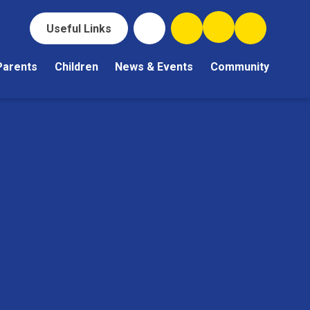
Useful Links
Parents
Children
News & Events
Community