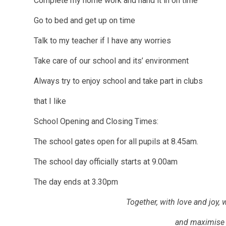
Complete my home work and hand it in on time
Go to bed and get up on time
Talk to my teacher if I have any worries
Take care of our school and its’ environment
Always try to enjoy school and take part in clubs
that I like
School Opening and Closing Times:
The school gates open for all pupils at 8.45am.
The school day officially starts at 9.00am
The day ends at 3.30pm
Together, with love and joy, 
and maximise 