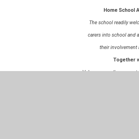
Home School 
The school readily we
carers into school and 
their involvement i
Together w
Value one another as partn
Listen to and support eac
provide the best educati
Norton Juxta Kempsey CE Primary H
PDF File