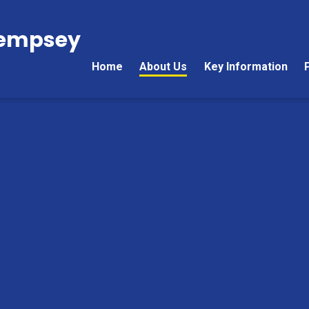
Kempsey
Home
About Us
Key Information