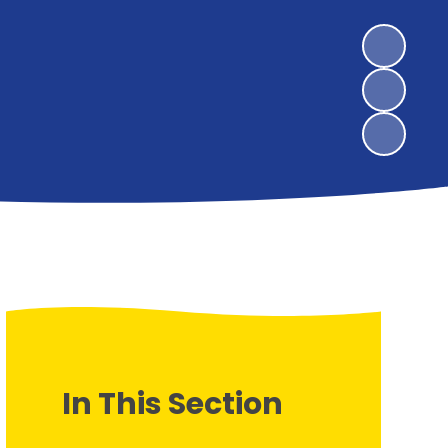
In This Section