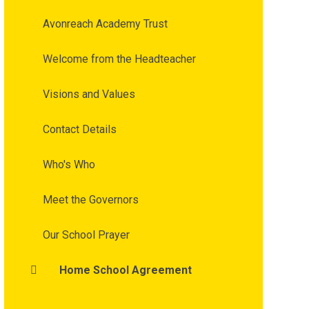
Avonreach Academy Trust
Welcome from the Headteacher
Visions and Values
Contact Details
Who's Who
Meet the Governors
Our School Prayer
Home School Agreement