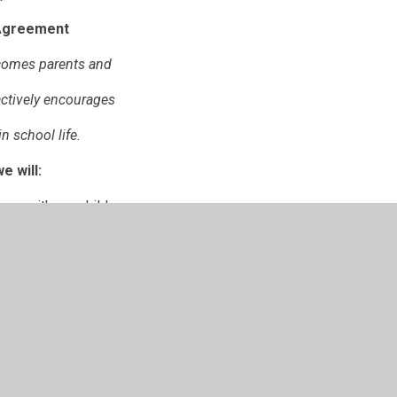
Agreement
lcomes parents and
actively encourages
n school life.
e will:
ers with our children.
h other in our aim to
on for our children.
ome School Agreement