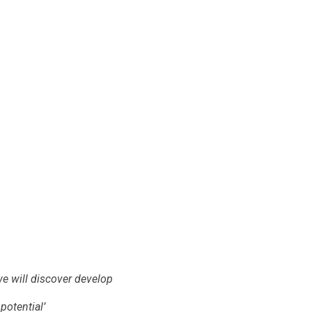
we will discover develop
potential’