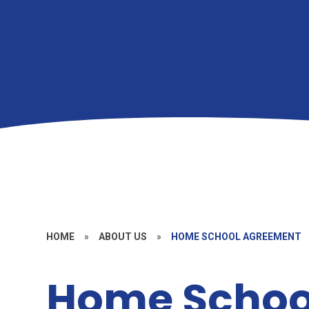
HOME
»
ABOUT US
»
HOME SCHOOL AGREEMENT
Home Schoo