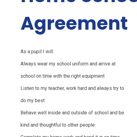
Agreement
As a pupil I will:
Always wear my school uniform and arrive at
school on time with the right equipment
Listen to my teacher, work hard and always try to
do my best
Behave well inside and outside of school and be
kind and thoughtful to other people