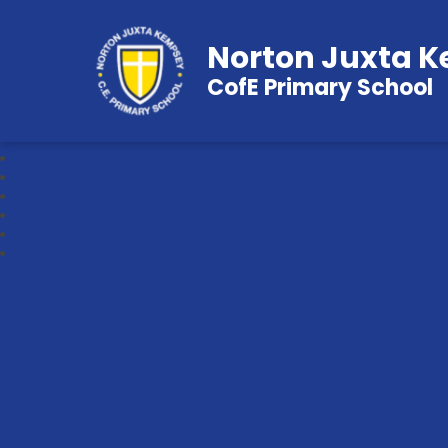
Norton Juxta 
CofE Primary School