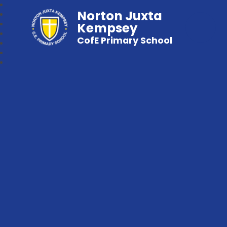
Norton Juxta
Kempsey
CofE Primary School