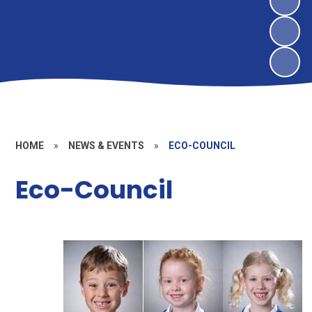
HOME
»
NEWS & EVENTS
»
ECO-COUNCIL
Eco-Council