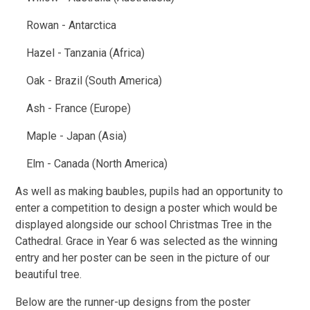
Rowan - Antarctica
Hazel - Tanzania (Africa)
Oak - Brazil (South America)
Ash - France (Europe)
Maple - Japan (Asia)
Elm - Canada (North America)
As well as making baubles, pupils had an opportunity to
enter a competition to design a poster which would be
displayed alongside our school Christmas Tree in the
Cathedral. Grace in Year 6 was selected as the winning
entry and her poster can be seen in the picture of our
beautiful tree.
Below are the runner-up designs from the poster