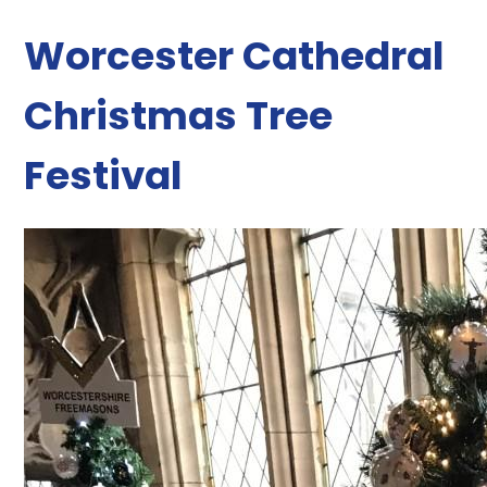
Worcester Cathedral
Christmas Tree
Festival