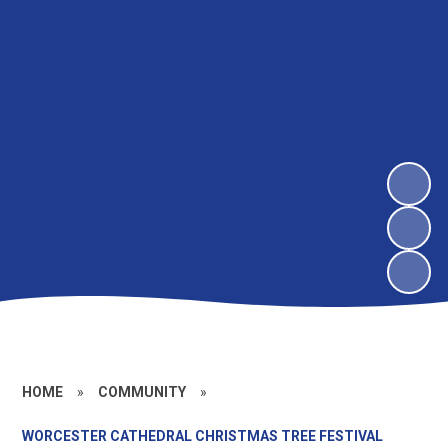
HOME
»
COMMUNITY
»
WORCESTER CATHEDRAL CHRISTMAS TREE FESTIVAL