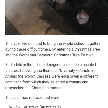
This year, we decided to bring the whole school together
during these difficult times, by entering a Christmas Tree
into the Worcester Cathedral Christmas Tree Festival.
Each child in the school designed and made a bauble for
the tree, following the theme of 'Diversity - Christmas
Around the World'. Classes were each given a different
continent, from which they selected a country and
researched the Christmas traditions.
The countries represented were:
Willow - Australia (Australasia)