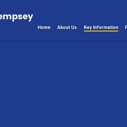
Kempsey
Home
About Us
Key Information