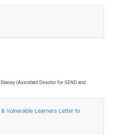
e Stacey (Assistant Director for SEND and
 & Vulnerable Learners Letter to