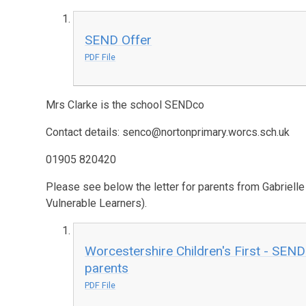
SEND Offer
PDF File
Mrs Clarke is the school SENDco
Contact details: senco@nortonprimary.worcs.sch.uk
01905 820420
Please see below the letter for parents from Gabriell
Vulnerable Learners).
Worcestershire Children's First - SEND
parents
PDF File