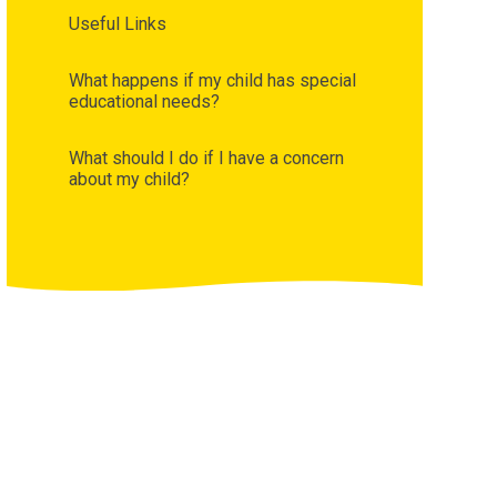
Useful Links
What happens if my child has special
educational needs?
What should I do if I have a concern
about my child?