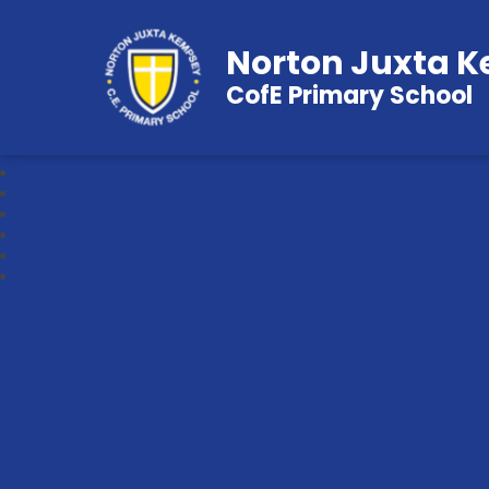
Norton Juxta 
CofE Primary School