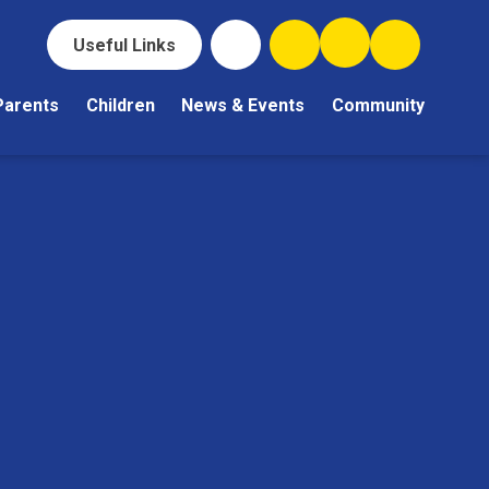
Useful Links
Parents
Children
News & Events
Community