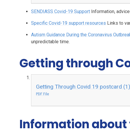
SENDIASS Covid-19 Support
Information, advic
Specific Covid-19 support resources
Links to v
Autism Guidance During the Coronavirus Outbrea
unpredictable time.
Getting through C
Getting Through Covid 19 postcard (1)
PDF File
Information about