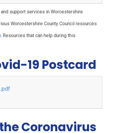
e and support services in Worcestershire
arious Worcestershire County Council resources
k
Resources that can help during this
ovid-19 Postcard
.pdf
 the Coronavirus