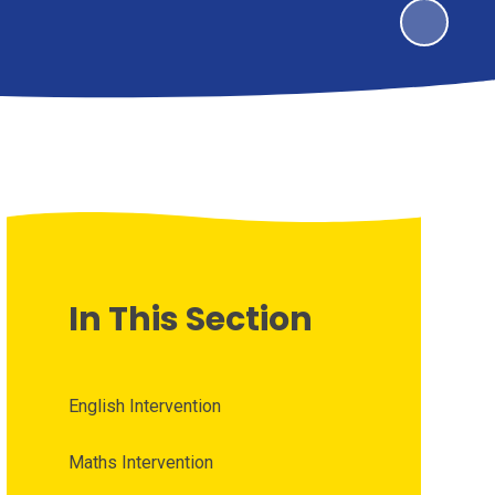
In This Section
English Intervention
Maths Intervention