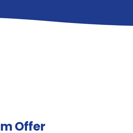
um Offer