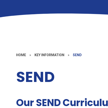
HOME
»
KEY INFORMATION
»
SEND
SEND
Our SEND Curricul