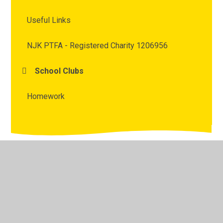
Useful Links
NJK PTFA - Registered Charity 1206956
School Clubs
Homework