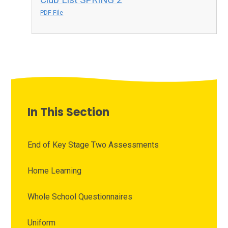
PDF File
In This Section
End of Key Stage Two Assessments
Home Learning
Whole School Questionnaires
Uniform