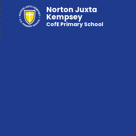
Norton Juxta
Kempsey
CofE Primary School