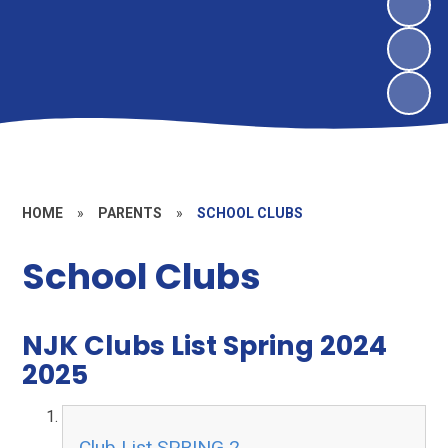
HOME
»
PARENTS
»
SCHOOL CLUBS
School Clubs
NJK Clubs List Spring 2024
2025
Club List SPRING 2