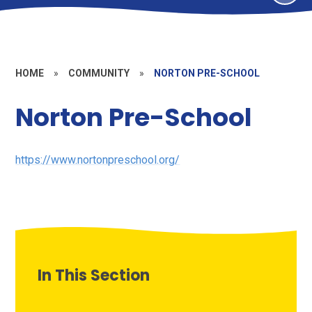
HOME
»
COMMUNITY
»
NORTON PRE-SCHOOL
Norton Pre-School
https://www.nortonpreschool.org/
In This Section