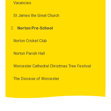
Vacancies
St James the Great Church
Norton Pre-School
Norton Cricket Club
Norton Parish Hall
Worcester Cathedral Christmas Tree Festival
The Diocese of Worcester