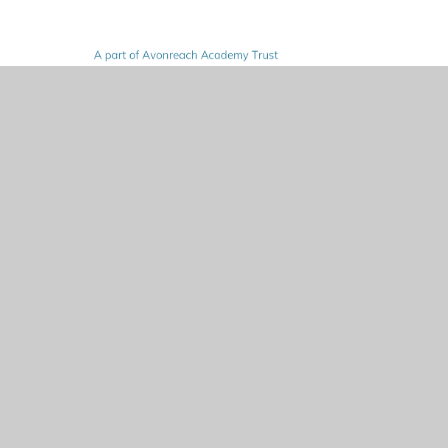
© 2026 Norton Juxta Kempsey CofE Primary School
•
Website design by
Juniper Websites
•
View Sitemap
•
High Visibility
•
Privacy Policy
•
Accessibility
Statement
•
Cookie Settings
Cookie Policy
This site uses cookies to store information on your computer.
Click here for more information
Accept All
Manage Cookies
Deny All