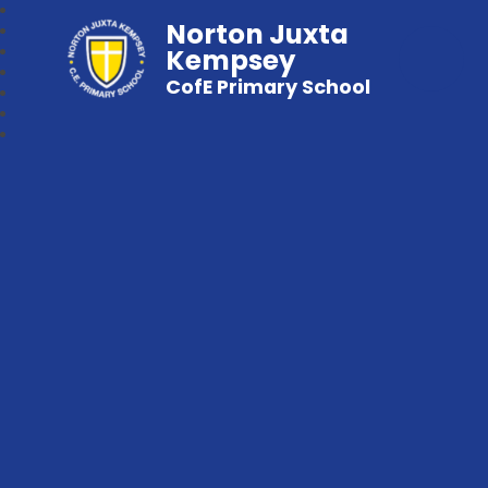
Norton Juxta
Kempsey
CofE Primary School