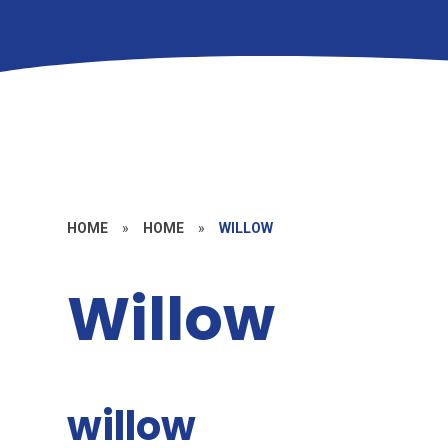
HOME
»
HOME
»
WILLOW
Willow
willow