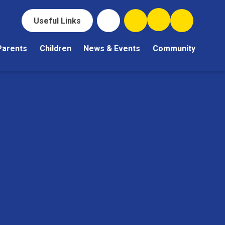
Useful Links
Parents
Children
News & Events
Community