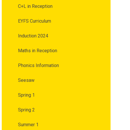
C+L in Reception
EYFS Curriculum
Induction 2024
Maths in Reception
Phonics Information
Seesaw
Spring 1
Spring 2
Summer 1