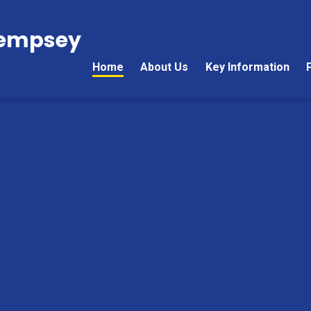
Kempsey
Home
About Us
Key Information