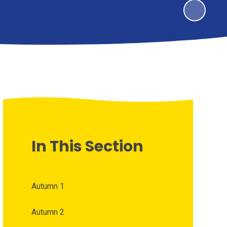
In This Section
Autumn 1
Autumn 2