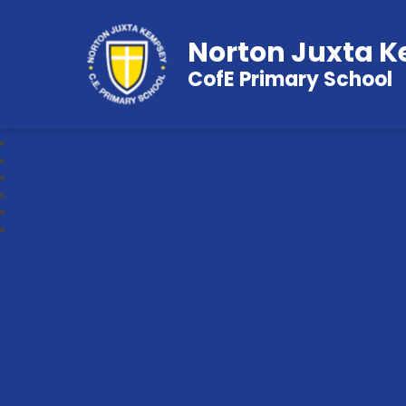
Norton Juxta 
CofE Primary School