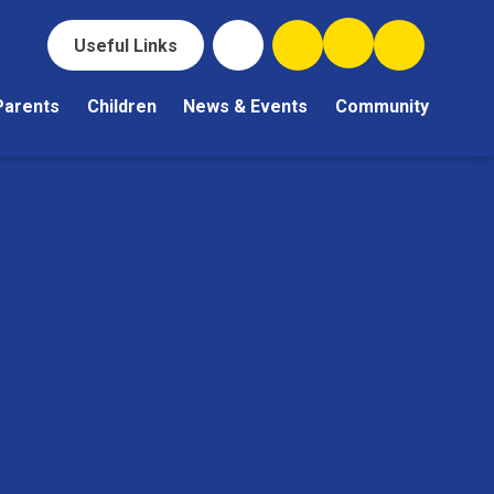
Useful Links
Parents
Children
News & Events
Community