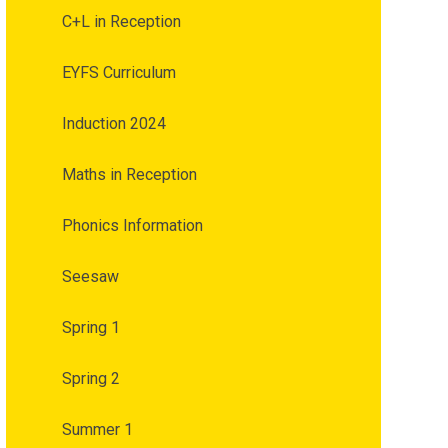
C+L in Reception
EYFS Curriculum
Induction 2024
Maths in Reception
Phonics Information
Seesaw
Spring 1
Spring 2
Summer 1