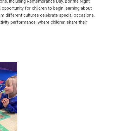
tions, including Remembrance Day, Bonfire Night,
 opportunity for children to begin learning about
m different cultures celebrate special occasions.
tivity performance, where children share their