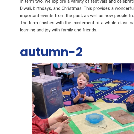
In term two, we explore a variety of festivals and celebra
Diwali, birthdays, and Christmas. This provides a wonderful
important events from the past, as well as how people fro
The term finishes with the excitement of a whole-class na
learning and joy with family and friends.
autumn-2