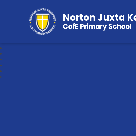
Norton Juxta 
CofE Primary School