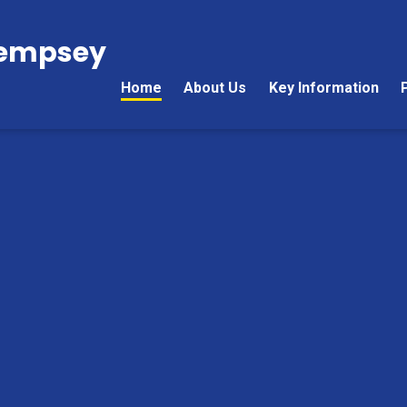
Kempsey
Home
About Us
Key Information