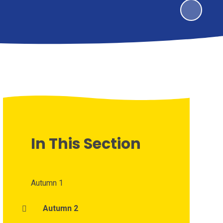
In This Section
Autumn 1
Autumn 2