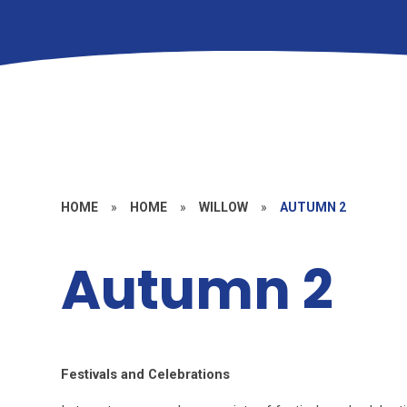
HOME
»
HOME
»
WILLOW
»
AUTUMN 2
Autumn 2
Festivals and Celebrations