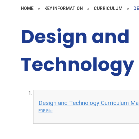
HOME
»
KEY INFORMATION
»
CURRICULUM
»
DE
Design and
Technology
Design and Technology Curriculum M
PDF File