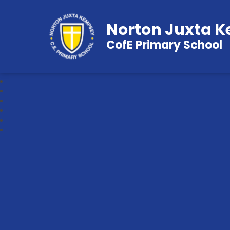
Norton Juxta 
CofE Primary School