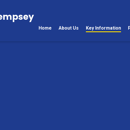
Kempsey
Home
About Us
Key Information