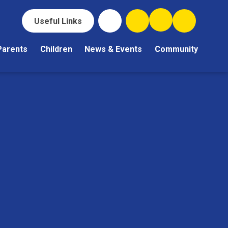
Useful Links
Parents
Children
News & Events
Community