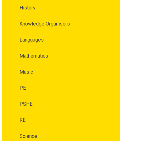
History
Knowledge Organisers
Languages
Mathematics
Music
PE
PSHE
RE
Science