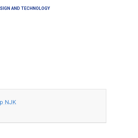
SIGN AND TECHNOLOGY
ap NJK