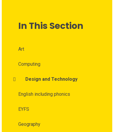
In This Section
Art
Computing
Design and Technology
English including phonics
EYFS
Geography