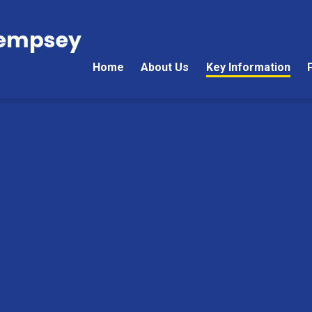
Kempsey
Home
About Us
Key Information