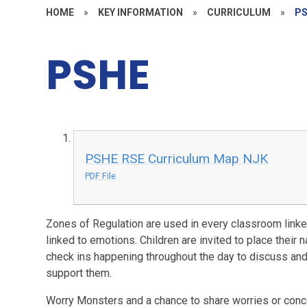
HOME
»
KEY INFORMATION
»
CURRICULUM
»
P
PSHE
PSHE RSE Curriculum Map NJK
PDF File
Zones of Regulation are used in every classroom linked
linked to emotions. Children are invited to place their 
check ins happening throughout the day to discuss an
support them.
Worry Monsters and a chance to share worries or conc