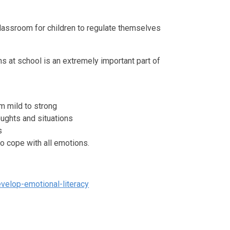
classroom for children to regulate themselves
s at school is an extremely important part of
m mild to strong
oughts and situations
s
o cope with all emotions.
velop-emotional-literacy