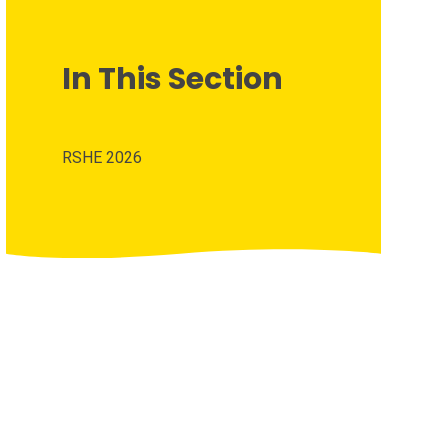
In This Section
RSHE 2026