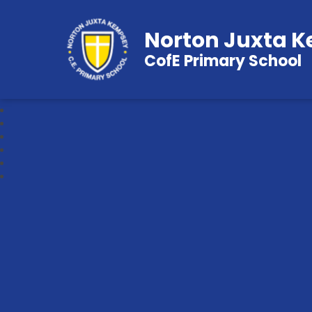
Norton Juxta 
CofE Primary School