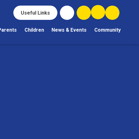
Useful Links
Parents
Children
News & Events
Community