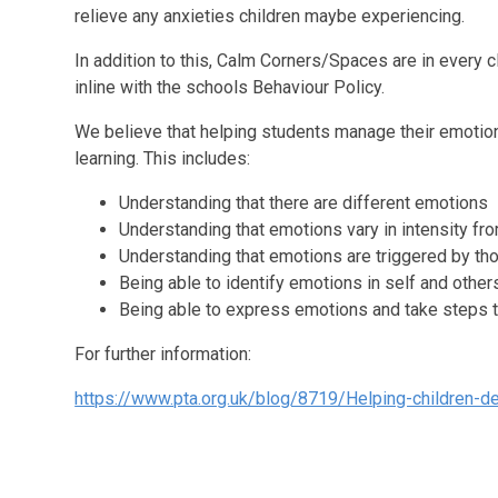
relieve any anxieties children maybe experiencing.
In addition to this, Calm Corners/Spaces are in every 
inline with the schools Behaviour Policy.
We believe that helping students manage their emotion
learning. This includes:
Understanding that there are different emotions
Understanding that emotions vary in intensity fro
Understanding that emotions are triggered by th
Being able to identify emotions in self and other
Being able to express emotions and take steps t
For further information:
https://www.pta.org.uk/blog/8719/Helping-children-de