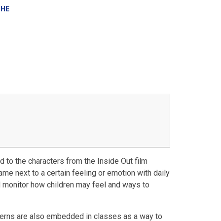
SHE
 to the characters from the Inside Out film
name next to a certain feeling or emotion with daily
d monitor how children may feel and ways to
erns are also embedded in classes as a way to