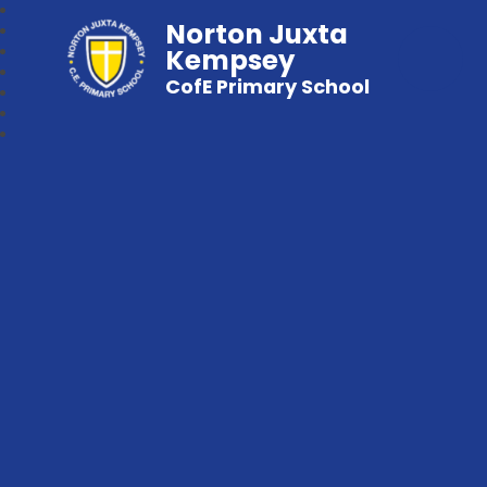
Norton Juxta
Kempsey
CofE Primary School