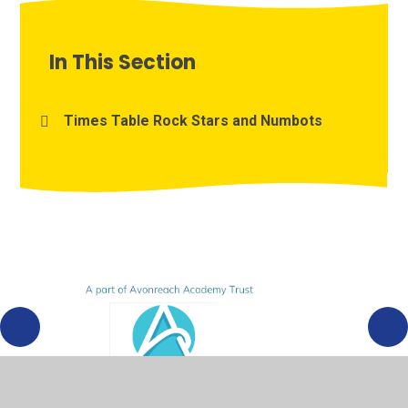
In This Section
Times Table Rock Stars and Numbots