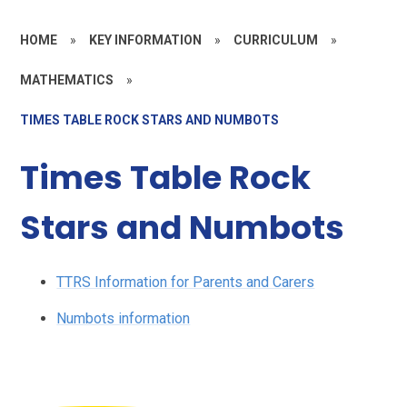
HOME
»
KEY INFORMATION
»
CURRICULUM
»
MATHEMATICS
»
TIMES TABLE ROCK STARS AND NUMBOTS
Times Table Rock
Stars and Numbots
TTRS Information for Parents and Carers
Numbots information