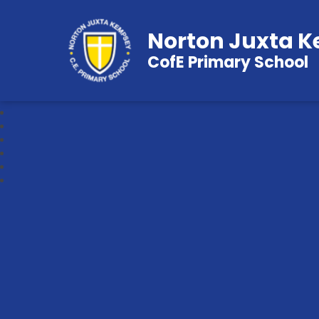
Norton Juxta 
CofE Primary School