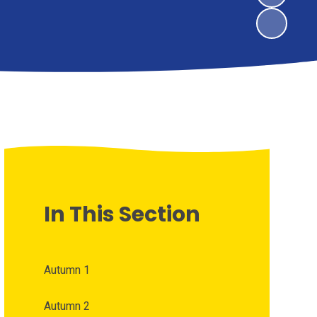
In This Section
Autumn 1
Autumn 2