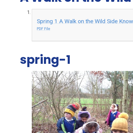
Spring 1 A Walk on the Wild Side Kno
PDF File
spring-1