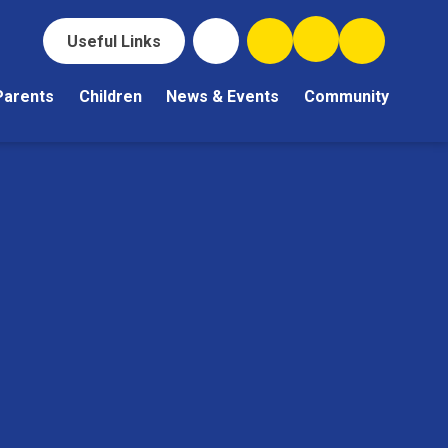
Useful Links
Parents
Children
News & Events
Community