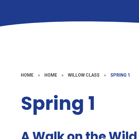
HOME
»
HOME
»
WILLOW CLASS
»
SPRING 1
Spring 1
A Walk on the Wild