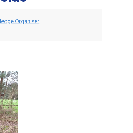
wledge Organiser