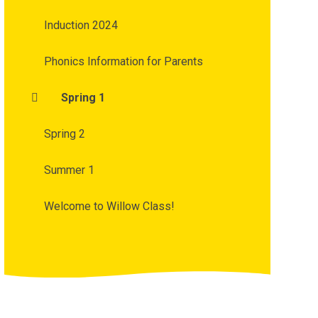
Induction 2024
Phonics Information for Parents
Spring 1
Spring 2
Summer 1
Welcome to Willow Class!