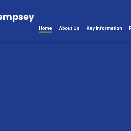
Kempsey
Home
About Us
Key Information