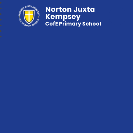
Norton Juxta
Kempsey
CofE Primary School