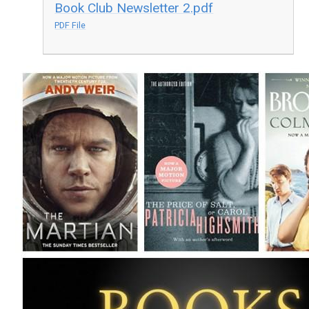
Book Club Newsletter 2.pdf
PDF File