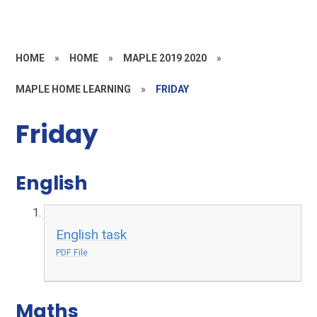
HOME
»
HOME
»
MAPLE 2019 2020
»
MAPLE HOME LEARNING
»
FRIDAY
Friday
English
English task
PDF File
Maths