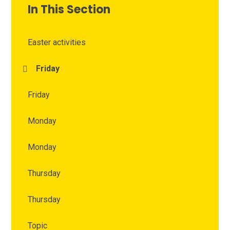
In This Section
Easter activities
Friday
Friday
Monday
Monday
Thursday
Thursday
Topic