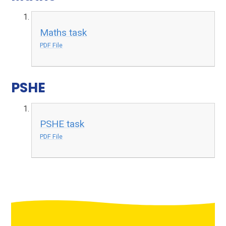
Maths task
PDF File
PSHE
PSHE task
PDF File