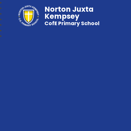
Norton Juxta
Kempsey
CofE Primary School