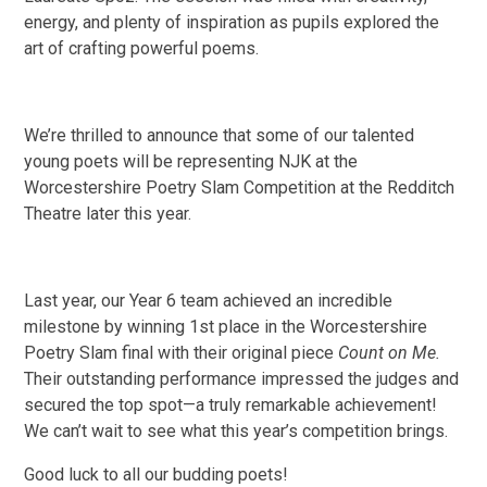
energy, and plenty of inspiration as pupils explored the
art of crafting powerful poems.
We’re thrilled to announce that some of our talented
young poets will be representing NJK at the
Worcestershire Poetry Slam Competition at the Redditch
Theatre later this year.
Last year, our Year 6 team achieved an incredible
milestone by winning 1st place in the Worcestershire
Poetry Slam final with their original piece
Count on Me.
Their outstanding performance impressed the judges and
secured the top spot—a truly remarkable achievement!
We can’t wait to see what this year’s competition brings.
Good luck to all our budding poets!