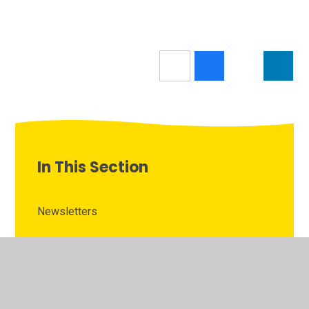
In This Section
Newsletters
Latest News
Calendar