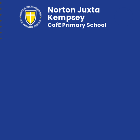
Norton Juxta
Kempsey
CofE Primary School