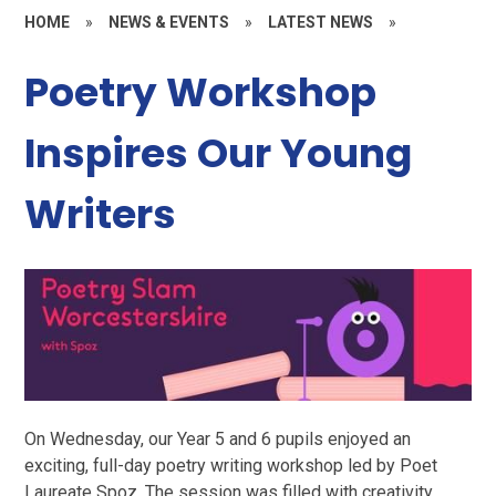
HOME
»
NEWS & EVENTS
»
LATEST NEWS
»
Poetry Workshop
Inspires Our Young
Writers
On Wednesday, our Year 5 and 6 pupils enjoyed an
exciting, full-day poetry writing workshop led by Poet
Laureate Spoz. The session was filled with creativity,